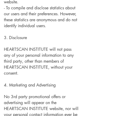
website.
- To compile and disclose statistics about
our users and their preferences. However,
these statistics are anonymous and do not
identify individual users.
3. Disclosure
HEARTSCAN INSTITUTE will not pass
any of your personal information to any
third party, other than members of
HEARTSCAN INSTITUTE, without your
consent.
4. Marketing and Advertising
No 3rd party promotional offers or
advertising will appear on the
HEARTSCAN INSTITUTE website, nor will
your personal contact information ever be