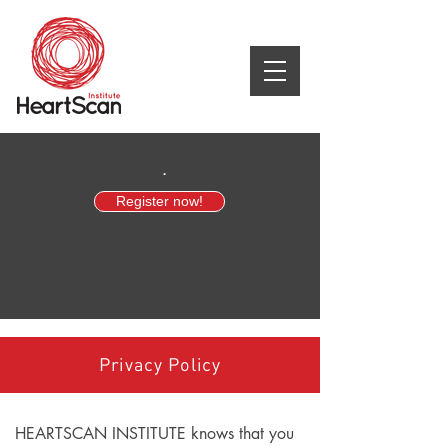
.
Register now!
Privacy Policy
HEARTSCAN INSTITUTE knows that you