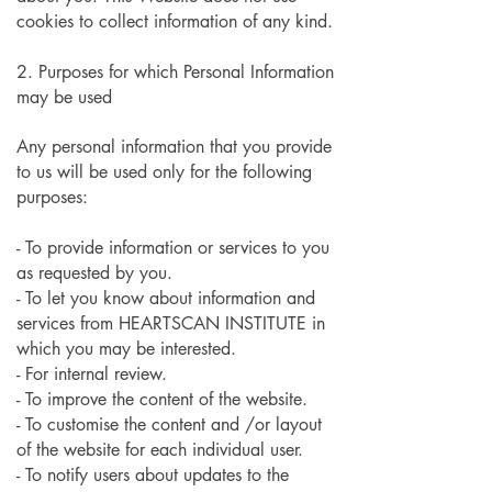
cookies to collect information of any kind.
2. Purposes for which Personal Information
may be used
Any personal information that you provide
to us will be used only for the following
purposes:
- To provide information or services to you
as requested by you.
- To let you know about information and
services from HEARTSCAN INSTITUTE in
which you may be interested.
- For internal review.
- To improve the content of the website.
- To customise the content and /or layout
of the website for each individual user.
- To notify users about updates to the