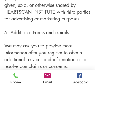
given, sold, or otherwise shared by
HEARTSCAN INSTITUTE with third parties
for advertising or marketing purposes.
5. Additional Forms and e-mails
We may ask you to provide more
information after you register to obtain
additional services and information or to
resolve complaints or concerns.
6. Protection of Information
Phone
Email
Facebook
We have implemented technology
safeguards, security policies and other
measures to protect data under our control
from unauthorized access, improper use,
alteration, unlawful or accidental
destruction or accidental loss. We also