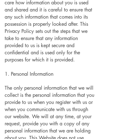
care how information about you is used
and shared and it is careful to ensure that
any such information that comes into its
possession is properly looked after. This
Privacy Policy sets out the steps that we
take to ensure that any information
provided to us is kept secure and
confidential and is used only for the
purposes for which it is provided.
1. Personal Information
The only personal information that we will
collect is the personal information that you
provide to us when you register with us or
when you communicate with us through
our website. We will at any time, at your
request, provide you with a copy of any
personal information that we are holding
about you. This Website does not use